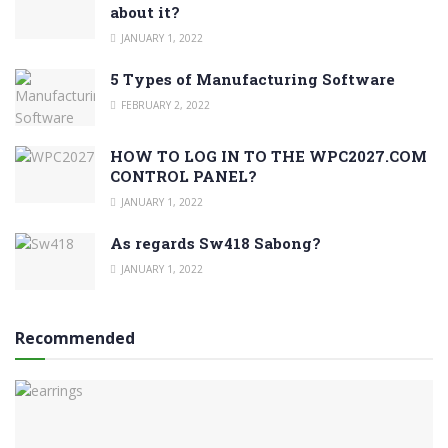
about it?
JANUARY 1, 2022
5 Types of Manufacturing Software
FEBRUARY 2, 2022
HOW TO LOG IN TO THE WPC2027.COM
CONTROL PANEL?
JANUARY 1, 2022
As regards Sw418 Sabong?
JANUARY 1, 2022
Recommended