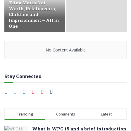
Trino Marin Net
Worth, Relationship,
Children and
Imprisonment – All in
One
No Content Available
Stay Connected
Trending
Comments
Latest
What Is WPC 15 and a brief introduction