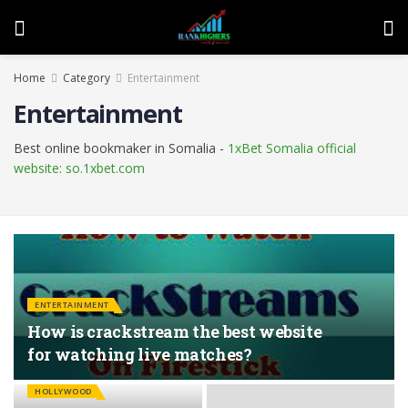
Home
Category
Entertainment
Entertainment
Best online bookmaker in Somalia -
1xBet Somalia official
website: so.1xbet.com
ENTERTAINMENT
How is crackstream the best website
for watching live matches?
HOLLYWOOD