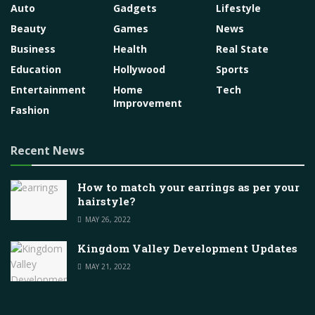
Auto
Gadgets
Lifestyle
Beauty
Games
News
Business
Health
Real State
Education
Hollywood
Sports
Entertainment
Home
Tech
Improvement
Fashion
Recent News
How to match your earrings as per your
hairstyle?
MAY 26, 2022
Kingdom Valley Development Updates
MAY 21, 2022