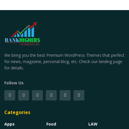
We bring you the best Premium WordPress Themes that perfect
for news, magazine, personal blog, etc. Check our landing page
for details.
Follow Us
Categories
Apps
Food
LAW