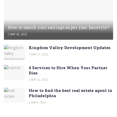
How to match your earrings as per your hairstyle?
MAY 26, 2022
Kingdom Valley Development Updates
MAY 21, 2022
4 Services to Hire When Your Partner
Dies
MAY 12, 2022
How to find the best real estate agent in
Philadelphia
MAY 6, 2022