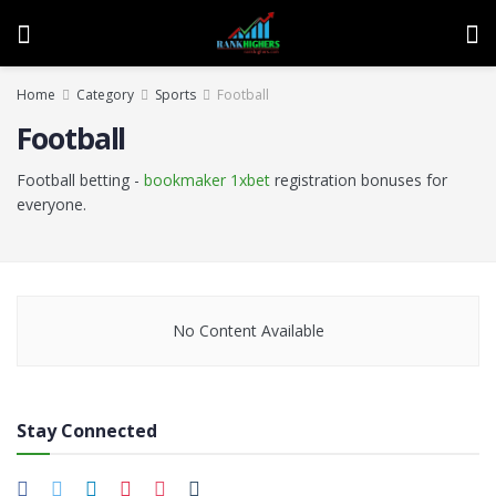
Home
Category
Sports
Football
Football
Football betting -
bookmaker 1xbet
registration bonuses for
everyone.
No Content Available
Stay Connected