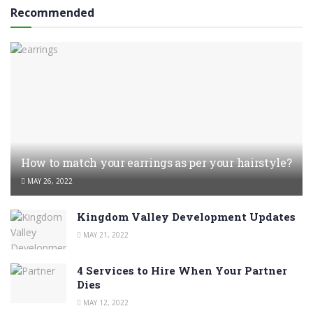
Recommended
How to match your earrings as per your hairstyle?
MAY 26, 2022
Kingdom Valley Development Updates
MAY 21, 2022
4 Services to Hire When Your Partner
Dies
MAY 12, 2022