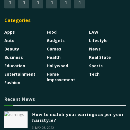
Categories
Apps
Food
LAW
Auto
Gadgets
Lifestyle
Beauty
Games
News
Business
Health
Real State
Education
Hollywood
Sports
Entertainment
Home
Tech
Improvement
Fashion
Recent News
How to match your earrings as per your
hairstyle?
MAY 26, 2022