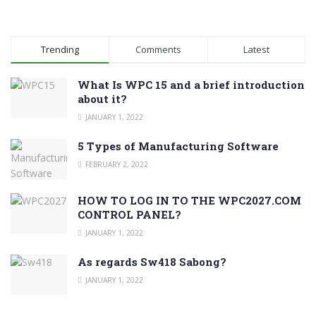
Trending
Comments
Latest
What Is WPC 15 and a brief introduction
about it?
JANUARY 1, 2022
5 Types of Manufacturing Software
FEBRUARY 2, 2022
HOW TO LOG IN TO THE WPC2027.COM
CONTROL PANEL?
JANUARY 1, 2022
As regards Sw418 Sabong?
JANUARY 1, 2022