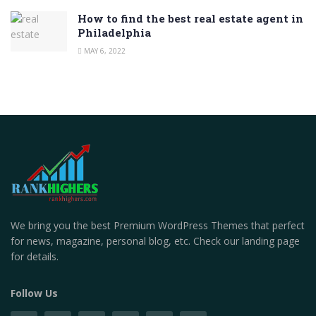
How to find the best real estate agent in
Philadelphia
MAY 6, 2022
We bring you the best Premium WordPress Themes that perfect
for news, magazine, personal blog, etc. Check our landing page
for details.
Follow Us