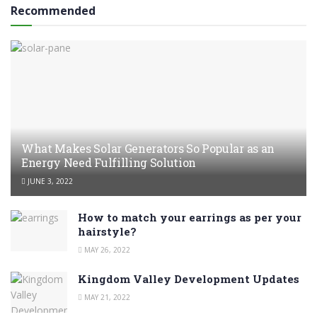
Recommended
What Makes Solar Generators So Popular as an
Energy Need Fulfilling Solution
JUNE 3, 2022
How to match your earrings as per your
hairstyle?
MAY 26, 2022
Kingdom Valley Development Updates
MAY 21, 2022