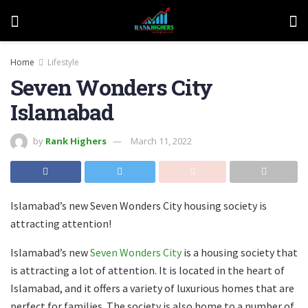
Home
Lifestyle
Seven Wonders City
Islamabad
by
Rank Highers
March 11, 2022
Islamabad’s new Seven Wonders City housing society is
attracting attention!
Islamabad’s new
Seven Wonders City
is a housing society that
is attracting a lot of attention. It is located in the heart of
Islamabad, and it offers a variety of luxurious homes that are
perfect for families. The society is also home to a number of