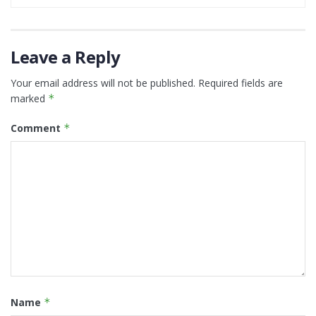
Leave a Reply
Your email address will not be published.
Required fields are
marked
*
Comment
*
Name
*