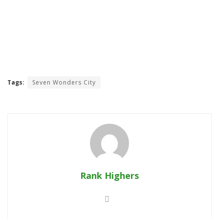
Tags:
Seven Wonders City
Rank Highers