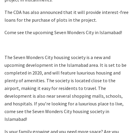
The CDA has also announced that it will provide interest-free
loans for the purchase of plots in the project.
Come see the upcoming Seven Wonders City in Islamabad!
The Seven Wonders City housing society is a new and
upcoming development in the Islamabad area. It is set to be
completed in 2020, and will feature luxurious housing and
plenty of amenities. The society is located close to the
airport, making it easy for residents to travel. The
development is also near several shopping malls, schools,
and hospitals. If you’re looking for a luxurious place to live,
come see the Seven Wonders City housing society in
Islamabad!
Is your family growing and you need more space? Are you