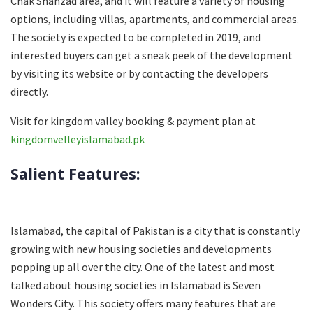
Chak Shahzad area, and it will feature a variety of housing
options, including villas, apartments, and commercial areas.
The society is expected to be completed in 2019, and
interested buyers can get a sneak peek of the development
by visiting its website or by contacting the developers
directly.
Visit for kingdom valley booking & payment plan at
kingdomvelleyislamabad.pk
Salient Features:
Islamabad, the capital of Pakistan is a city that is constantly
growing with new housing societies and developments
popping up all over the city. One of the latest and most
talked about housing societies in Islamabad is Seven
Wonders City. This society offers many features that are