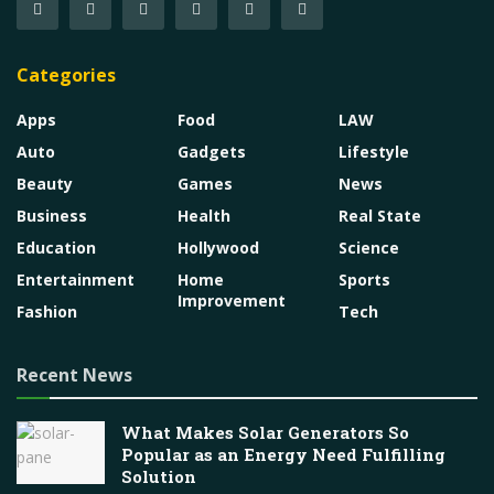
Categories
Apps
Food
LAW
Auto
Gadgets
Lifestyle
Beauty
Games
News
Business
Health
Real State
Education
Hollywood
Science
Entertainment
Home
Sports
Improvement
Fashion
Tech
Recent News
What Makes Solar Generators So
Popular as an Energy Need Fulfilling
Solution