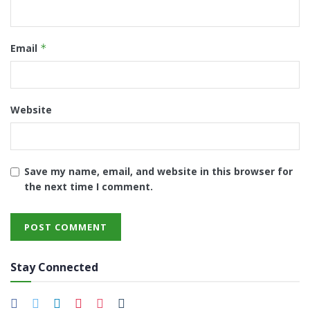
Email
*
Website
Save my name, email, and website in this browser for
the next time I comment.
Stay Connected