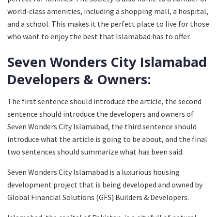
world-class amenities, including a shopping mall, a hospital,
and a school. This makes it the perfect place to live for those
who want to enjoy the best that Islamabad has to offer.
Seven Wonders City Islamabad
Developers & Owners:
The first sentence should introduce the article, the second
sentence should introduce the developers and owners of
Seven Wonders City Islamabad, the third sentence should
introduce what the article is going to be about, and the final
two sentences should summarize what has been said.
Seven Wonders City Islamabad is a luxurious housing
development project that is being developed and owned by
Global Financial Solutions (GFS) Builders & Developers.