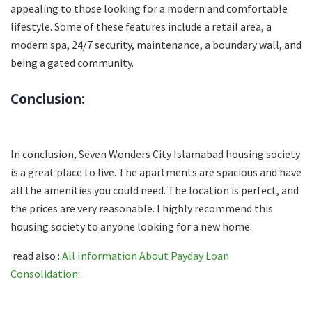
appealing to those looking for a modern and comfortable
lifestyle. Some of these features include a retail area, a
modern spa, 24/7 security, maintenance, a boundary wall, and
being a gated community.
Conclusion:
In conclusion, Seven Wonders City Islamabad housing society
is a great place to live. The apartments are spacious and have
all the amenities you could need. The location is perfect, and
the prices are very reasonable. I highly recommend this
housing society to anyone looking for a new home.
read also :
All Information About Payday Loan
Consolidation: