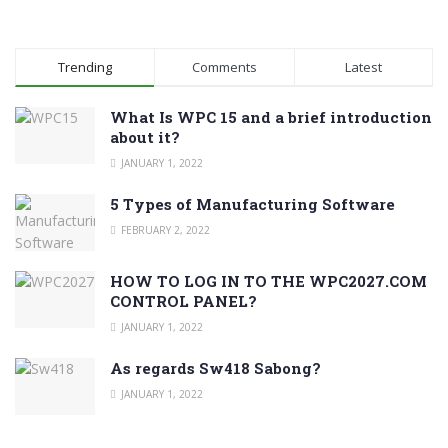
Trending
Comments
Latest
What Is WPC 15 and a brief introduction
about it?
JANUARY 1, 2022
5 Types of Manufacturing Software
FEBRUARY 2, 2022
HOW TO LOG IN TO THE WPC2027.COM
CONTROL PANEL?
JANUARY 1, 2022
As regards Sw418 Sabong?
JANUARY 1, 2022