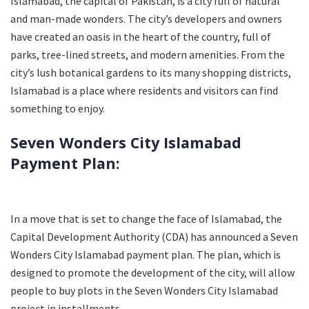
Islamabad, the capital of Pakistan, is a city full of natural
and man-made wonders. The city’s developers and owners
have created an oasis in the heart of the country, full of
parks, tree-lined streets, and modern amenities. From the
city’s lush botanical gardens to its many shopping districts,
Islamabad is a place where residents and visitors can find
something to enjoy.
Seven Wonders City Islamabad
Payment Plan:
In a move that is set to change the face of Islamabad, the
Capital Development Authority (CDA) has announced a Seven
Wonders City Islamabad payment plan. The plan, which is
designed to promote the development of the city, will allow
people to buy plots in the Seven Wonders City Islamabad
project in installments.