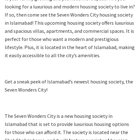
looking for a luxurious and modern housing society to live in?
If so, then come see the Seven Wonders City housing society
in Islamabad! This upcoming housing society offers luxurious
and spacious villas, apartments, and commercial spaces. It is
perfect for those who want a modern and prestigious
lifestyle. Plus, it is located in the heart of Islamabad, making
it easily accessible to all the city’s amenities.
Get a sneak peek of Islamabad’s newest housing society, the
Seven Wonders City!
The Seven Wonders City is a new housing society in
Islamabad that is set to provide luxurious housing options
for those who can afford it. The society is located near the