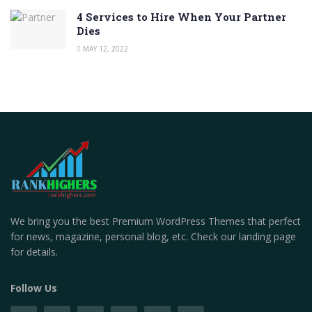
4 Services to Hire When Your Partner
Dies
MAY 12, 2022
We bring you the best Premium WordPress Themes that perfect
for news, magazine, personal blog, etc. Check our landing page
for details.
Follow Us